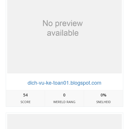
dich-vu-ke-toan01.blogspot.com
54
0
0%
SCORE
WERELD RANG
SNELHEID