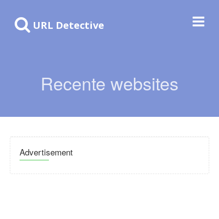
URL Detective
Recente websites
Advertisement