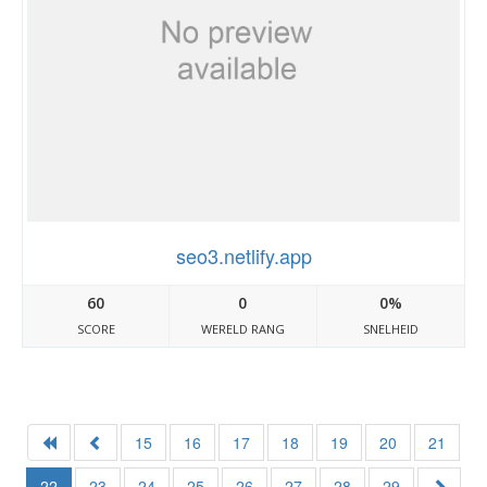
seo3.netlify.app
60
0
0%
SCORE
WERELD RANG
SNELHEID
15
16
17
18
19
20
21
22
23
24
25
26
27
28
29