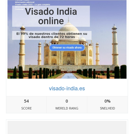
visado-india.es
54
0
0%
SCORE
WERELD RANG
SNELHEID