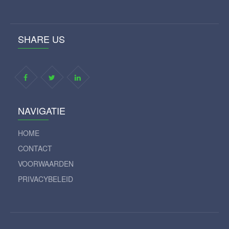
SHARE US
NAVIGATIE
HOME
CONTACT
VOORWAARDEN
PRIVACYBELEID