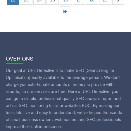
OVER ONS
Our goal at URL Detective is to make SEO (Search Engine
Optimisation) easily available to the average person. We don't
charge you extortionate amounts of money to provide with
reports, no our services are free! Here at URL Detective, you
can get a simple, professional-quality SEO analysis report and
critical SEO monitoring for your websites FOC. By making our
tools intuitive and easy to understand, we've helped thousands
of small-business owners, webmasters and SEO professionals
improve their online presence.