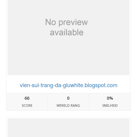
vien-sui-trang-da-gluwhite.blogspot.com
66
0
0%
SCORE
WERELD RANG
SNELHEID