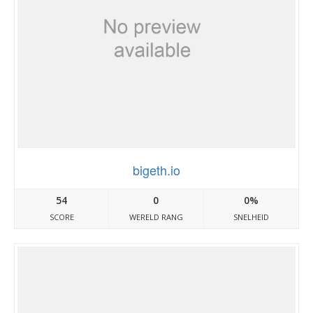
bigeth.io
54
0
0%
SCORE
WERELD RANG
SNELHEID