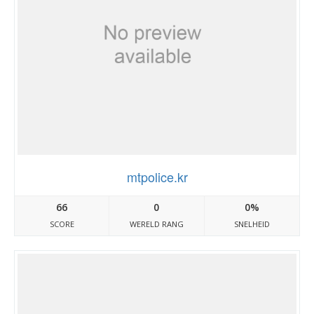
mtpolice.kr
66
0
0%
SCORE
WERELD RANG
SNELHEID