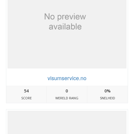
visumservice.no
54
0
0%
SCORE
WERELD RANG
SNELHEID