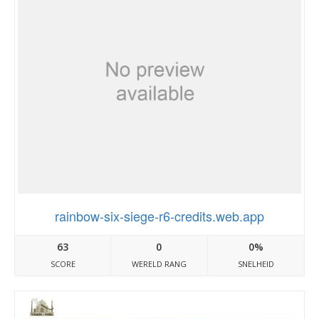
rainbow-six-siege-r6-credits.web.app
63
0
0%
SCORE
WERELD RANG
SNELHEID