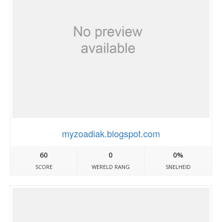
myzoadiak.blogspot.com
60
0
0%
SCORE
WERELD RANG
SNELHEID