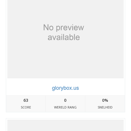
glorybox.us
63
0
0%
SCORE
WERELD RANG
SNELHEID