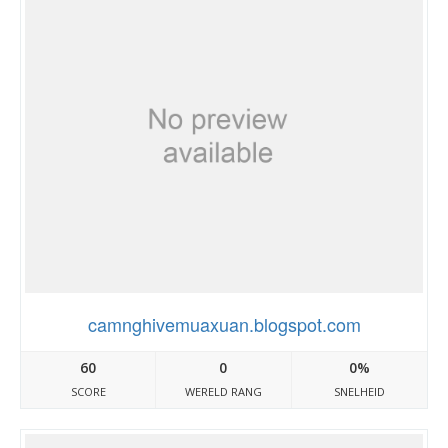
camnghivemuaxuan.blogspot.com
60
0
0%
SCORE
WERELD RANG
SNELHEID