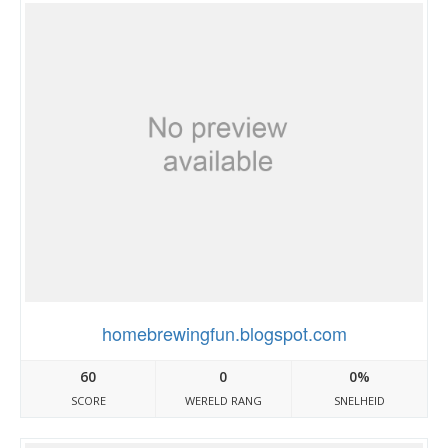
homebrewingfun.blogspot.com
60
0
0%
SCORE
WERELD RANG
SNELHEID