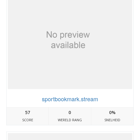
sportbookmark.stream
57
0
0%
SCORE
WERELD RANG
SNELHEID