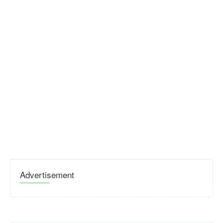
Advertisement