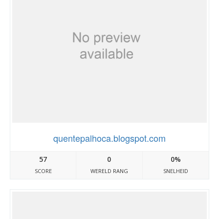
quentepalhoca.blogspot.com
57
0
0%
SCORE
WERELD RANG
SNELHEID