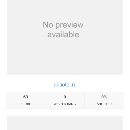
antiotel.ru
63
0
0%
SCORE
WERELD RANG
SNELHEID