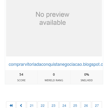
comprarvitoriadaconquistanegociacao.blogspot.co
54
0
0%
SCORE
WERELD RANG
SNELHEID
21
22
23
24
25
26
27