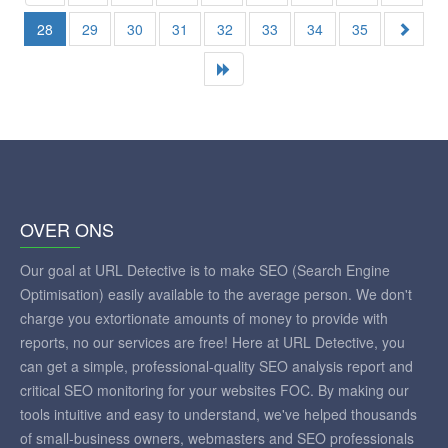
28
29
30
31
32
33
34
35
OVER ONS
Our goal at URL Detective is to make SEO (Search Engine
Optimisation) easily available to the average person. We don't
charge you extortionate amounts of money to provide with
reports, no our services are free! Here at URL Detective, you
can get a simple, professional-quality SEO analysis report and
critical SEO monitoring for your websites FOC. By making our
tools intuitive and easy to understand, we've helped thousands
of small-business owners, webmasters and SEO professionals