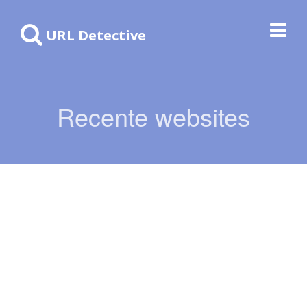
URL Detective
Recente websites