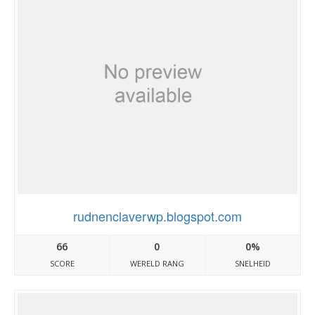
rudnenclaverwp.blogspot.com
66
0
0%
SCORE
WERELD RANG
SNELHEID