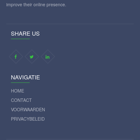
improve their online presence.
SHARE US
NAVIGATIE
HOME
CONTACT
VOORWAARDEN
PRIVACYBELEID