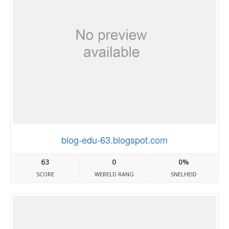
blog-edu-63.blogspot.com
63
0
0%
SCORE
WERELD RANG
SNELHEID