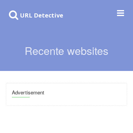
URL Detective
Recente websites
Advertisement