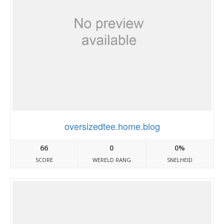
oversizedtee.home.blog
66
0
0%
SCORE
WERELD RANG
SNELHEID