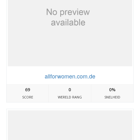
allforwomen.com.de
69
0
0%
SCORE
WERELD RANG
SNELHEID