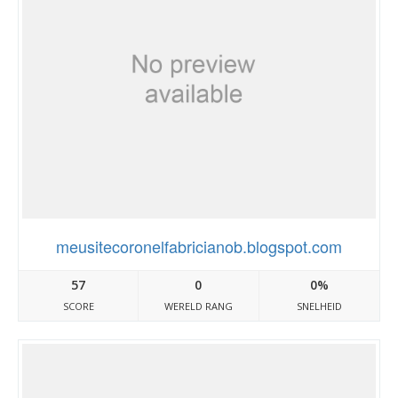
meusitecoronelfabricianob.blogspot.com
57
0
0%
SCORE
WERELD RANG
SNELHEID