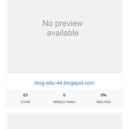
blog-edu-44.blogspot.com
63
0
0%
SCORE
WERELD RANG
SNELHEID