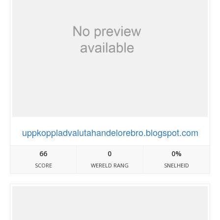
uppkoppladvalutahandelorebro.blogspot.com
66
0
0%
SCORE
WERELD RANG
SNELHEID