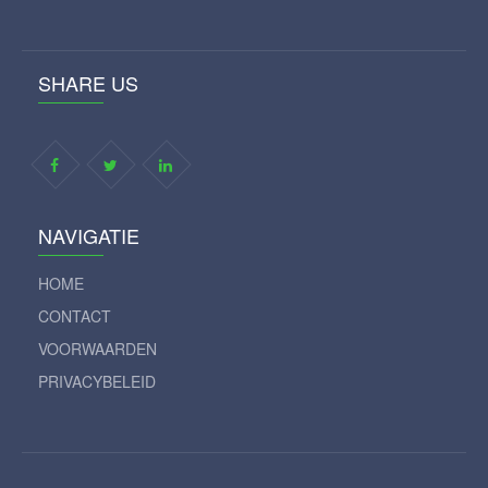
SHARE US
NAVIGATIE
HOME
CONTACT
VOORWAARDEN
PRIVACYBELEID