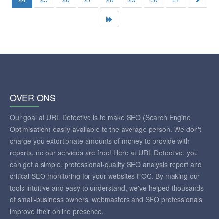
OVER ONS
Our goal at URL Detective is to make SEO (Search Engine
Optimisation) easily available to the average person. We don't
charge you extortionate amounts of money to provide with
reports, no our services are free! Here at URL Detective, you
can get a simple, professional-quality SEO analysis report and
critical SEO monitoring for your websites FOC. By making our
tools intuitive and easy to understand, we've helped thousands
of small-business owners, webmasters and SEO professionals
improve their online presence.