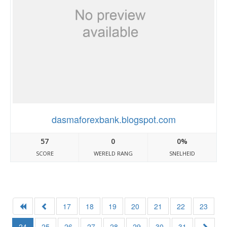
dasmaforexbank.blogspot.com
57
0
0%
SCORE
WERELD RANG
SNELHEID
17
18
19
20
21
22
23
24
25
26
27
28
29
30
31