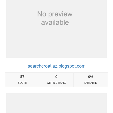
searchcroatiaz.blogspot.com
57
0
0%
SCORE
WERELD RANG
SNELHEID