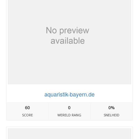
aquaristik-bayern.de
60
0
0%
SCORE
WERELD RANG
SNELHEID