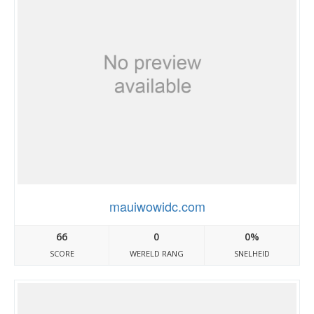
mauiwowidc.com
66
0
0%
SCORE
WERELD RANG
SNELHEID