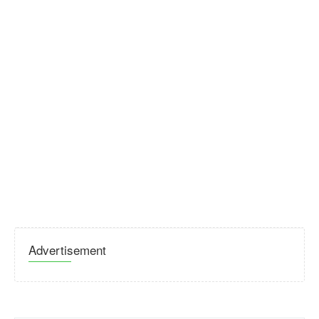
Advertisement