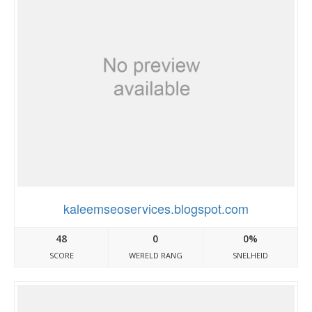
kaleemseoservices.blogspot.com
48
0
0%
SCORE
WERELD RANG
SNELHEID