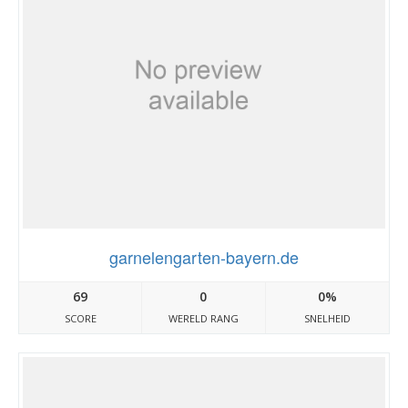
garnelengarten-bayern.de
69
0
0%
SCORE
WERELD RANG
SNELHEID