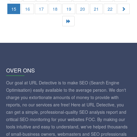
15
16
17
18
19
20
21
22
OVER ONS
Our goal at URL Detective is to make SEO (Search Engine
Optimisation) easily available to the average person. We don't
charge you extortionate amounts of money to provide with
reports, no our services are free! Here at URL Detective, you
can get a simple, professional-quality SEO analysis report and
critical SEO monitoring for your websites FOC. By making our
tools intuitive and easy to understand, we've helped thousands
of small-business owners, webmasters and SEO professionals