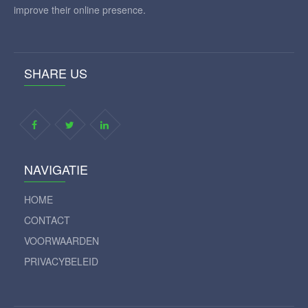
improve their online presence.
SHARE US
NAVIGATIE
HOME
CONTACT
VOORWAARDEN
PRIVACYBELEID