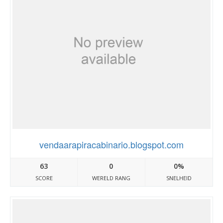
vendaarapiracabinario.blogspot.com
63
0
0%
SCORE
WERELD RANG
SNELHEID