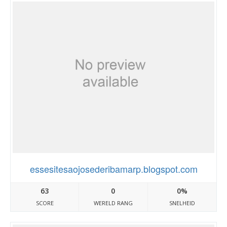
essesitesaojosederibamarp.blogspot.com
63
0
0%
SCORE
WERELD RANG
SNELHEID