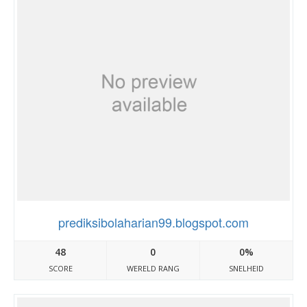
prediksibolaharian99.blogspot.com
48
0
0%
SCORE
WERELD RANG
SNELHEID