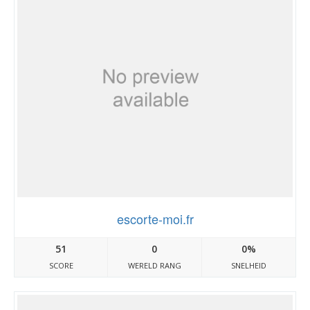
escorte-moi.fr
51
0
0%
SCORE
WERELD RANG
SNELHEID