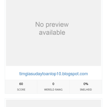
timgiasudaytoanlop10.blogspot.com
60
0
0%
SCORE
WERELD RANG
SNELHEID