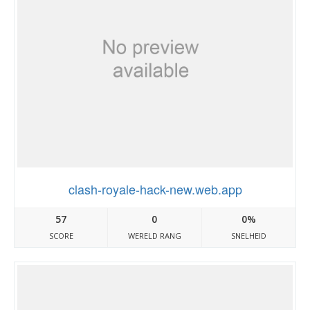
clash-royale-hack-new.web.app
57
0
0%
SCORE
WERELD RANG
SNELHEID