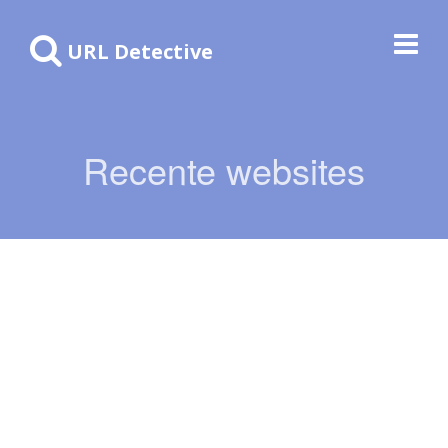
URL Detective
Recente websites