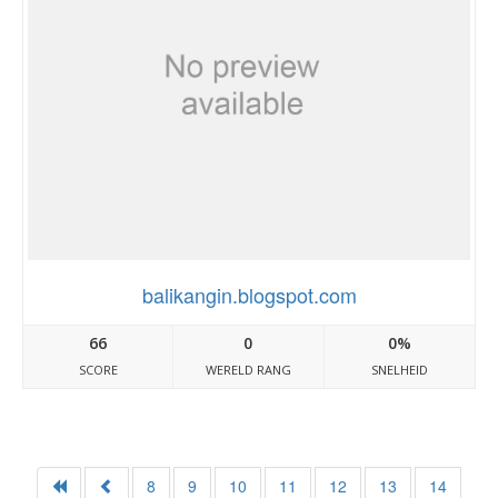
balikangin.blogspot.com
66
0
0%
SCORE
WERELD RANG
SNELHEID
8
9
10
11
12
13
14