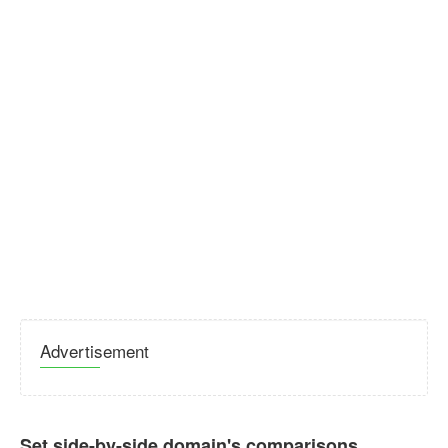
Advertisement
Set side-by-side domain's comparisons