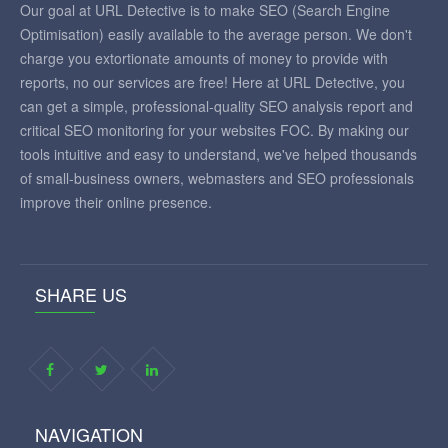
Our goal at URL Detective is to make SEO (Search Engine
Optimisation) easily available to the average person. We don't
charge you extortionate amounts of money to provide with
reports, no our services are free! Here at URL Detective, you
can get a simple, professional-quality SEO analysis report and
critical SEO monitoring for your websites FOC. By making our
tools intuitive and easy to understand, we've helped thousands
of small-business owners, webmasters and SEO professionals
improve their online presence.
SHARE US
NAVIGATION