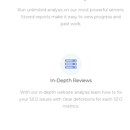
Run unlimited analysis on our most powerful servers.
Stored reports make it easy to view progress and
past work.
In-Depth Reviews
With our in-depth website analysis learn how to fix
your SEO issues with clear definitions for each SEO
metrics.