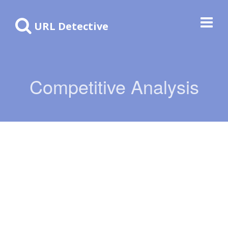
URL Detective
Competitive Analysis