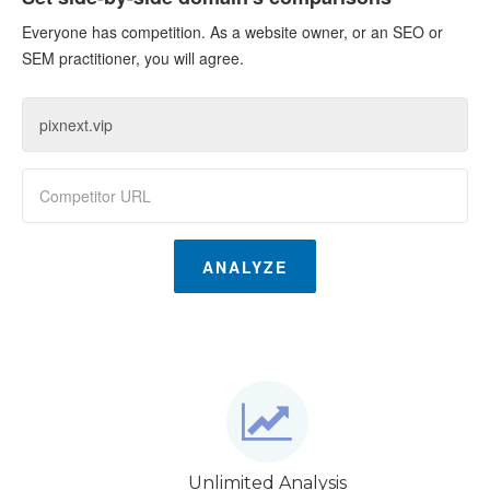
Everyone has competition. As a website owner, or an SEO or
SEM practitioner, you will agree.
ANALYZE
Unlimited Analysis