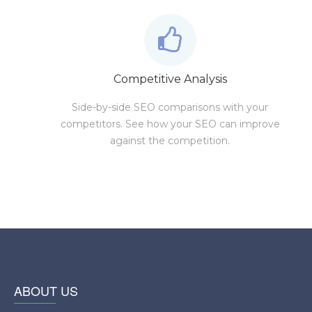
Competitive Analysis
Side-by-side SEO comparisons with your
competitors. See how your SEO can improve
against the competition.
ABOUT US