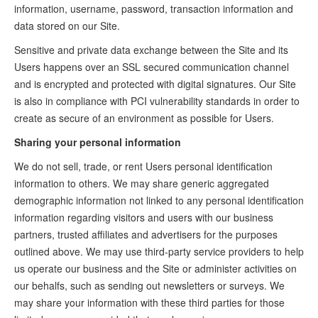
information, username, password, transaction information and
data stored on our Site.
Sensitive and private data exchange between the Site and its
Users happens over an SSL secured communication channel
and is encrypted and protected with digital signatures. Our Site
is also in compliance with PCI vulnerability standards in order to
create as secure of an environment as possible for Users.
Sharing your personal information
We do not sell, trade, or rent Users personal identification
information to others. We may share generic aggregated
demographic information not linked to any personal identification
information regarding visitors and users with our business
partners, trusted affiliates and advertisers for the purposes
outlined above. We may use third-party service providers to help
us operate our business and the Site or administer activities on
our behalfs, such as sending out newsletters or surveys. We
may share your information with these third parties for those