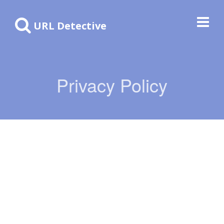
URL Detective
Privacy Policy