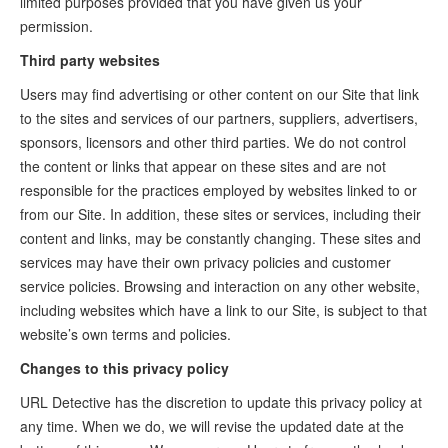
limited purposes provided that you have given us your
permission.
Third party websites
Users may find advertising or other content on our Site that link
to the sites and services of our partners, suppliers, advertisers,
sponsors, licensors and other third parties. We do not control
the content or links that appear on these sites and are not
responsible for the practices employed by websites linked to or
from our Site. In addition, these sites or services, including their
content and links, may be constantly changing. These sites and
services may have their own privacy policies and customer
service policies. Browsing and interaction on any other website,
including websites which have a link to our Site, is subject to that
website’s own terms and policies.
Changes to this privacy policy
URL Detective has the discretion to update this privacy policy at
any time. When we do, we will revise the updated date at the