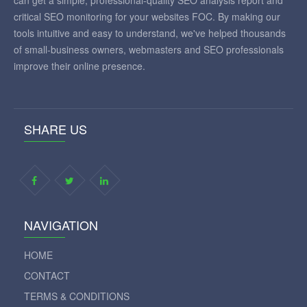
can get a simple, professional-quality SEO analysis report and
critical SEO monitoring for your websites FOC. By making our
tools intuitive and easy to understand, we've helped thousands
of small-business owners, webmasters and SEO professionals
improve their online presence.
SHARE US
NAVIGATION
HOME
CONTACT
TERMS & CONDITIONS