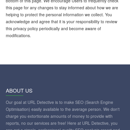
bottom of this page. We encourage Users to frequently check
this page for any changes to stay informed about how we are
helping to protect the personal information we collect. You
acknowledge and agree that it is your responsibility to review
this privacy policy periodically and become aware of
modifications.
ABOUT US
Our goal at URL Detective is to make SEO (Search Engine
Optimisation) easily available to the average person. We don't
charge you extortionate amounts of money to provide with
reports, no our services are free! Here at URL Detective, you