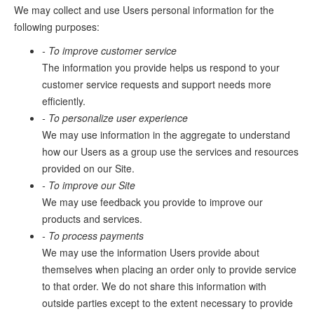
We may collect and use Users personal information for the
following purposes:
- To improve customer service
The information you provide helps us respond to your
customer service requests and support needs more
efficiently.
- To personalize user experience
We may use information in the aggregate to understand
how our Users as a group use the services and resources
provided on our Site.
- To improve our Site
We may use feedback you provide to improve our
products and services.
- To process payments
We may use the information Users provide about
themselves when placing an order only to provide service
to that order. We do not share this information with
outside parties except to the extent necessary to provide