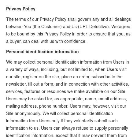
Privacy Policy
The terms of our Privacy Policy shall govern any and all dealings
between You (the Customer) and Us (URL Detective). We agree
to be bound by this Privacy Policy in order to ensure that you, as
a buyer, can deal with us with confidence.
Personal identification information
We may collect personal identification information from Users in
a variety of ways, including, but not limited to, when Users visit
our site, register on the site, place an order, subscribe to the
newsletter, fill out a form, and in connection with other activities,
services, features or resources we make available on our Site.
Users may be asked for, as appropriate, name, email address,
mailing address, phone number. Users may, however, visit our
Site anonymously. We will collect personal identification
information from Users only if they voluntarily submit such
information to us. Users can always refuse to supply personally
identification information, except that it may prevent them from