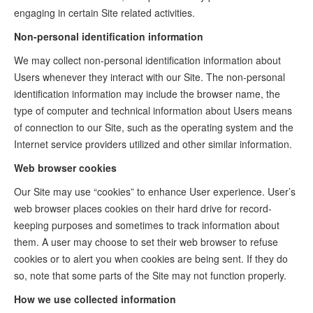
engaging in certain Site related activities.
Non-personal identification information
We may collect non-personal identification information about
Users whenever they interact with our Site. The non-personal
identification information may include the browser name, the
type of computer and technical information about Users means
of connection to our Site, such as the operating system and the
Internet service providers utilized and other similar information.
Web browser cookies
Our Site may use “cookies” to enhance User experience. User’s
web browser places cookies on their hard drive for record-
keeping purposes and sometimes to track information about
them. A user may choose to set their web browser to refuse
cookies or to alert you when cookies are being sent. If they do
so, note that some parts of the Site may not function properly.
How we use collected information