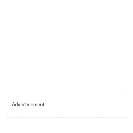
Advertisement