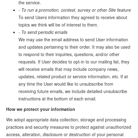
the service.
- To run a promotion, contest, survey or other Site feature
To send Users information they agreed to receive about
topics we think will be of interest to them.
- To send periodic emails
We may use the email address to send User information
and updates pertaining to their order. It may also be used
to respond to their inquiries, questions, and/or other
requests. If User decides to opt-in to our mailing list, they
will receive emails that may include company news,
updates, related product or service information, etc. If at
any time the User would like to unsubscribe from
receiving future emails, we include detailed unsubscribe
instructions at the bottom of each email.
How we protect your information
We adopt appropriate data collection, storage and processing
practices and security measures to protect against unauthorized
access, alteration, disclosure or destruction of your personal