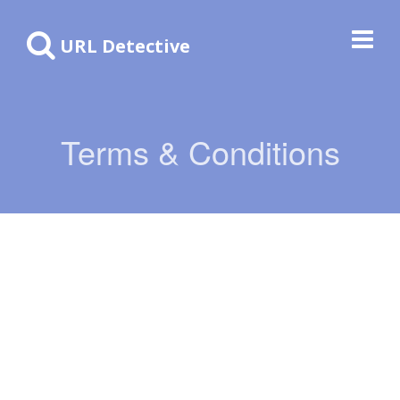
URL Detective
Terms & Conditions