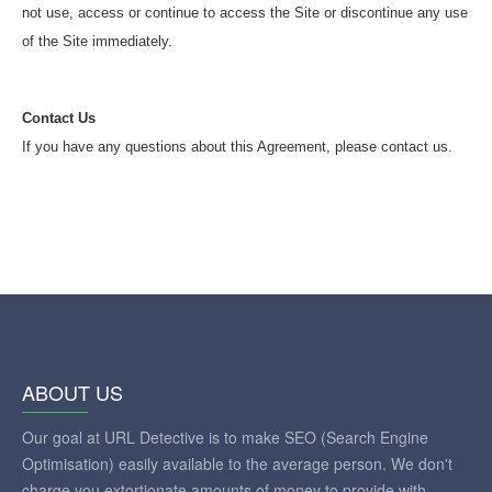
not use, access or continue to access the Site or discontinue any use
of the Site immediately.
Contact Us
If you have any questions about this Agreement, please contact us.
ABOUT US
Our goal at URL Detective is to make SEO (Search Engine
Optimisation) easily available to the average person. We don't
charge you extortionate amounts of money to provide with