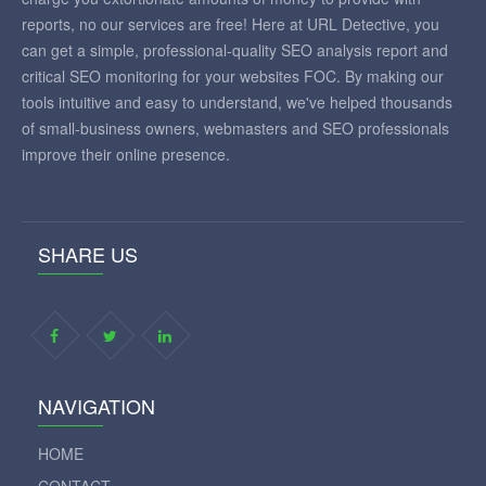
reports, no our services are free! Here at URL Detective, you
can get a simple, professional-quality SEO analysis report and
critical SEO monitoring for your websites FOC. By making our
tools intuitive and easy to understand, we've helped thousands
of small-business owners, webmasters and SEO professionals
improve their online presence.
SHARE US
NAVIGATION
HOME