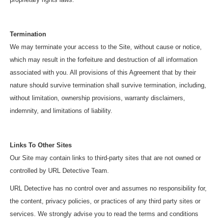
Termination
We may terminate your access to the Site, without cause or notice,
which may result in the forfeiture and destruction of all information
associated with you. All provisions of this Agreement that by their
nature should survive termination shall survive termination, including,
without limitation, ownership provisions, warranty disclaimers,
indemnity, and limitations of liability.
Links To Other Sites
Our Site may contain links to third-party sites that are not owned or
controlled by URL Detective Team.
URL Detective has no control over and assumes no responsibility for,
the content, privacy policies, or practices of any third party sites or
services. We strongly advise you to read the terms and conditions