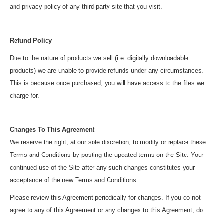
and privacy policy of any third-party site that you visit.
Refund Policy
Due to the nature of products we sell (i.e. digitally downloadable
products) we are unable to provide refunds under any circumstances.
This is because once purchased, you will have access to the files we
charge for.
Changes To This Agreement
We reserve the right, at our sole discretion, to modify or replace these
Terms and Conditions by posting the updated terms on the Site. Your
continued use of the Site after any such changes constitutes your
acceptance of the new Terms and Conditions.
Please review this Agreement periodically for changes. If you do not
agree to any of this Agreement or any changes to this Agreement, do