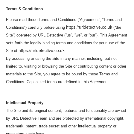
Terms & Conditions
Please read these Terms and Conditions (“Agreement”, “Terms and
https://urldetective.co.uk
Conditions”) carefully before using
(“the
Site”) operated by URL Detective (“us”, “we”, or “our”). This Agreement
sets forth the legally binding terms and conditions for your use of the
https://urldetective.co.uk
Site at
.
By accessing or using the Site in any manner, including, but not
limited to, visiting or browsing the Site or contributing content or other
materials to the Site, you agree to be bound by these Terms and
Conditions. Capitalized terms are defined in this Agreement.
Intellectual Property
The Site and its original content, features and functionality are owned
by URL Detective Team and are protected by international copyright,
trademark, patent, trade secret and other intellectual property or
proprietary rights laws.