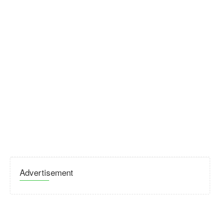
Advertisement