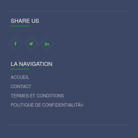
SHARE US
LA NAVIGATION
ACCUEIL
CONTACT
TERMES ET CONDITIONS
POLITIQUE DE CONFIDENTIALITÃ©