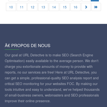
10
11
12
13
14
15
16
Ã€ PROPOS DE NOUS
Our goal at URL Detective is to make SEO (Search Engine
Optimisation) easily available to the average person. We don't
charge you extortionate amounts of money to provide with
reports, no our services are free! Here at URL Detective, you
can get a simple, professional-quality SEO analysis report and
critical SEO monitoring for your websites FOC. By making our
tools intuitive and easy to understand, we've helped thousands
of small-business owners, webmasters and SEO professionals
improve their online presence.