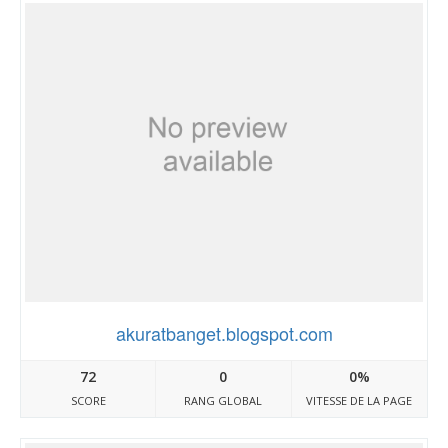
akuratbanget.blogspot.com
72
0
0%
SCORE
RANG GLOBAL
VITESSE DE LA PAGE