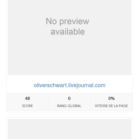
oliverschwart.livejournal.com
48
0
0%
SCORE
RANG GLOBAL
VITESSE DE LA PAGE