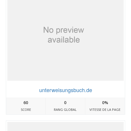
unterweisungsbuch.de
60
0
0%
SCORE
RANG GLOBAL
VITESSE DE LA PAGE