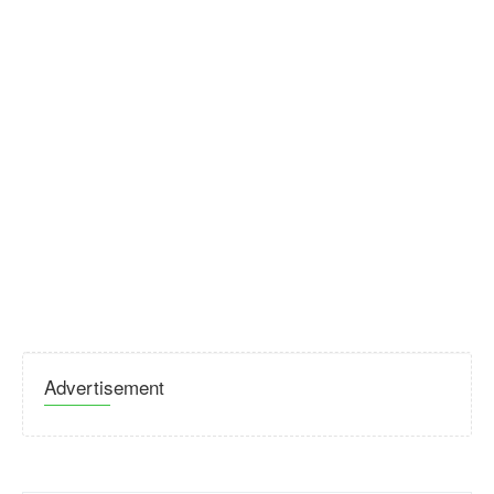
Advertisement