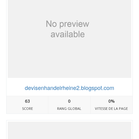
devisenhandelrheine2.blogspot.com
63
0
0%
SCORE
RANG GLOBAL
VITESSE DE LA PAGE