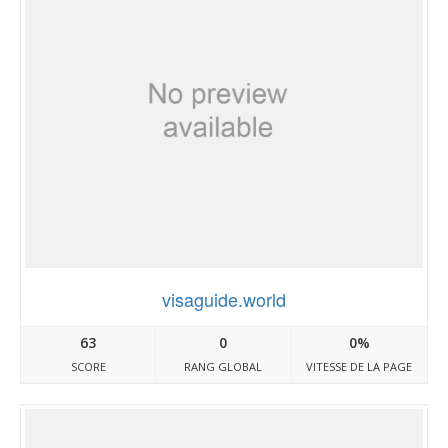
visaguide.world
63
0
0%
SCORE
RANG GLOBAL
VITESSE DE LA PAGE