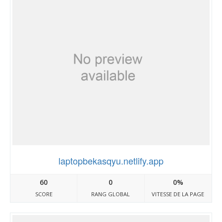
laptopbekasqyu.netlify.app
60
0
0%
SCORE
RANG GLOBAL
VITESSE DE LA PAGE