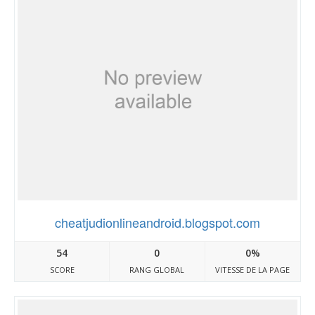
cheatjudionlineandroid.blogspot.com
54
0
0%
SCORE
RANG GLOBAL
VITESSE DE LA PAGE