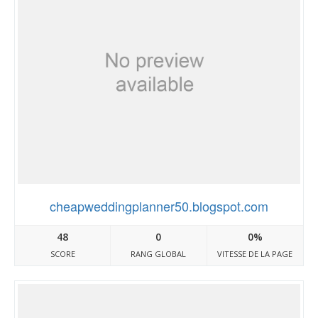
cheapweddingplanner50.blogspot.com
48
0
0%
SCORE
RANG GLOBAL
VITESSE DE LA PAGE