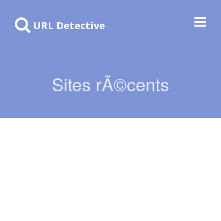
URL Detective
Sites rÃ©cents