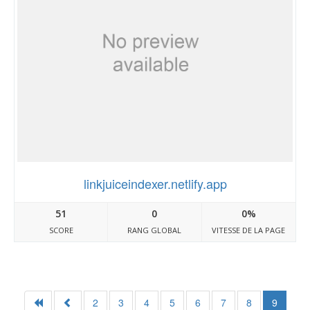
linkjuiceindexer.netlify.app
51
0
0%
SCORE
RANG GLOBAL
VITESSE DE LA PAGE
2
3
4
5
6
7
8
9