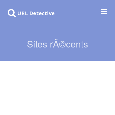
URL Detective
Sites rÃ©cents