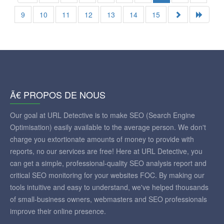
9
10
11
12
13
14
15
Ã€ PROPOS DE NOUS
Our goal at URL Detective is to make SEO (Search Engine
Optimisation) easily available to the average person. We don't
charge you extortionate amounts of money to provide with
reports, no our services are free! Here at URL Detective, you
can get a simple, professional-quality SEO analysis report and
critical SEO monitoring for your websites FOC. By making our
tools intuitive and easy to understand, we've helped thousands
of small-business owners, webmasters and SEO professionals
improve their online presence.