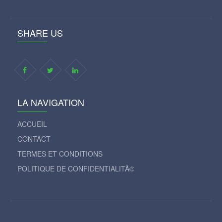
SHARE US
LA NAVIGATION
ACCUEIL
CONTACT
TERMES ET CONDITIONS
POLITIQUE DE CONFIDENTIALITÃ©