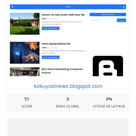
kokuyostnews.blogspot.com
51
0
0%
SCORE
RANG GLOBAL
VITESSE DE LA PAGE