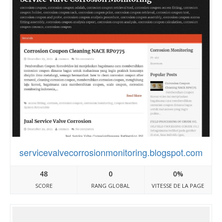
servicevalvecorrosionmonitoring.blogspot.com
48
0
0%
SCORE
RANG GLOBAL
VITESSE DE LA PAGE