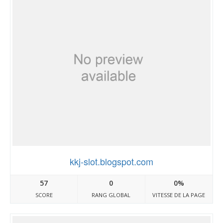
kkj-slot.blogspot.com
57
0
0%
SCORE
RANG GLOBAL
VITESSE DE LA PAGE