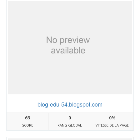
blog-edu-54.blogspot.com
63
0
0%
SCORE
RANG GLOBAL
VITESSE DE LA PAGE