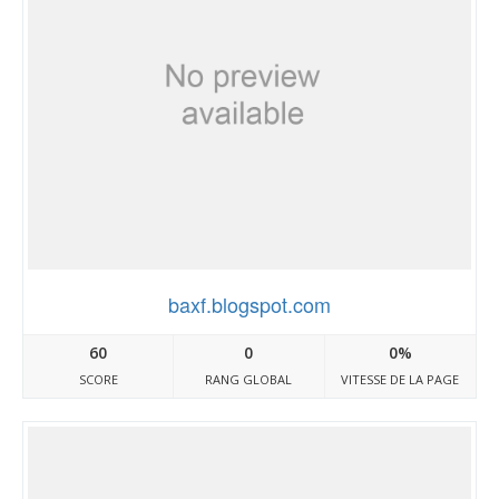
baxf.blogspot.com
60
0
0%
SCORE
RANG GLOBAL
VITESSE DE LA PAGE