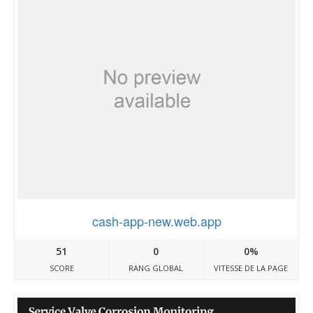
cash-app-new.web.app
51
0
0%
SCORE
RANG GLOBAL
VITESSE DE LA PAGE