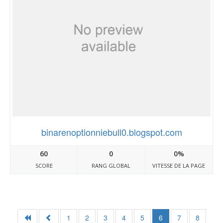
binarenoptionniebull0.blogspot.com
60
0
0%
SCORE
RANG GLOBAL
VITESSE DE LA PAGE
1
2
3
4
5
6
7
8