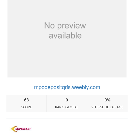
mpodepositqris.weebly.com
63
0
0%
SCORE
RANG GLOBAL
VITESSE DE LA PAGE