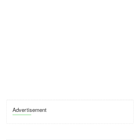
Advertisement