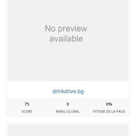
drinkdrive.bg
75
0
0%
SCORE
RANG GLOBAL
VITESSE DE LA PAGE