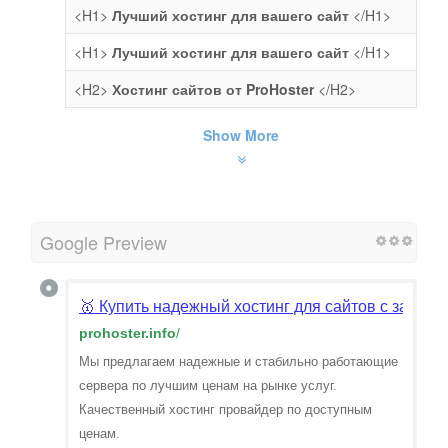
<H1>
Лучший хостинг для вашего сайт
</H1>
<H1>
Лучший хостинг для вашего сайт
</H1>
<H2>
Хостинг сайтов от ProHoster
</H2>
Show More
Google Preview
🥇 Купить надежный хостинг для сайтов с защит
prohoster.info
/
Мы предлагаем надежные и стабильно работающие
сервера по лучшим ценам на рынке услуг.
Качественный хостинг провайдер по доступным
ценам.