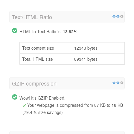
Text/HTML Ratio
HTML to Text Ratio is:
13.82%
Text content size
12343 bytes
Total HTML size
89341 bytes
GZIP compression
Wow! It's GZIP Enabled.
Your webpage is compressed from 87 KB to 18 KB
(79.4 % size savings)