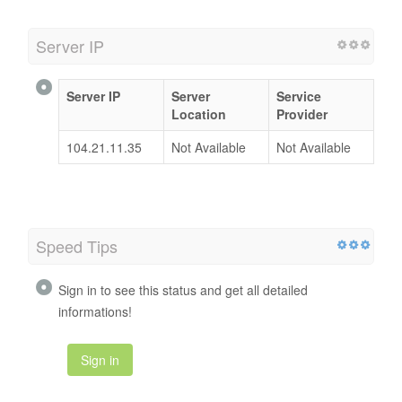
Server IP
Server IP
Server
Service
Location
Provider
104.21.11.35
Not Available
Not Available
Speed Tips
Sign in to see this status and get all detailed
informations!
Sign in