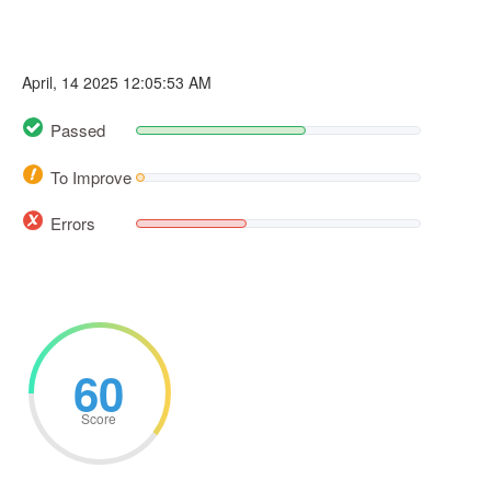
April, 14 2025 12:05:53 AM
Passed
To Improve
Errors
60
Score