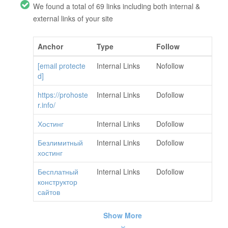
We found a total of 69 links including both internal &
external links of your site
Anchor
Type
Follow
[email protecte
Internal Links
Nofollow
d]
https://prohoste
Internal Links
Dofollow
r.info/
Хостинг
Internal Links
Dofollow
Безлимитный
Internal Links
Dofollow
хостинг
Бесплатный
Internal Links
Dofollow
конструктор
сайтов
Show More