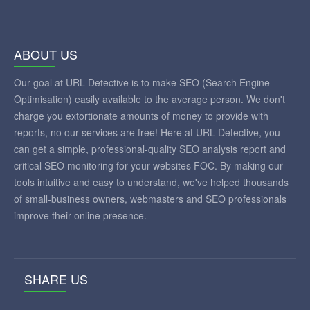
ABOUT US
Our goal at URL Detective is to make SEO (Search Engine
Optimisation) easily available to the average person. We don't
charge you extortionate amounts of money to provide with
reports, no our services are free! Here at URL Detective, you
can get a simple, professional-quality SEO analysis report and
critical SEO monitoring for your websites FOC. By making our
tools intuitive and easy to understand, we've helped thousands
of small-business owners, webmasters and SEO professionals
improve their online presence.
SHARE US