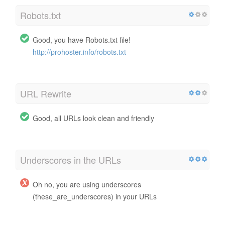
Robots.txt
Good, you have Robots.txt file!
http://prohoster.info/robots.txt
URL Rewrite
Good, all URLs look clean and friendly
Underscores in the URLs
Oh no, you are using underscores
(these_are_underscores) in your URLs