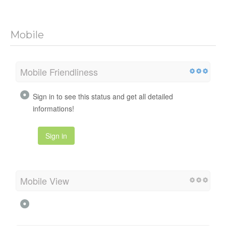
Mobile
Mobile Friendliness
Sign in to see this status and get all detailed
informations!
Sign in
Mobile View