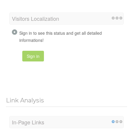
Visitors Localization
Sign in to see this status and get all detailed
informations!
Sign in
Link Analysis
In-Page Links