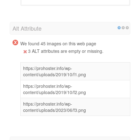
Alt Attribute
We found 45 images on this web page
3 ALT attributes are empty or missing.
https://prohoster.info/wp-
content/uploads/2019/10/f1.png
https://prohoster.info/wp-
content/uploads/2019/10/f2.png
https://prohoster.info/wp-
content/uploads/2023/06/f3.png