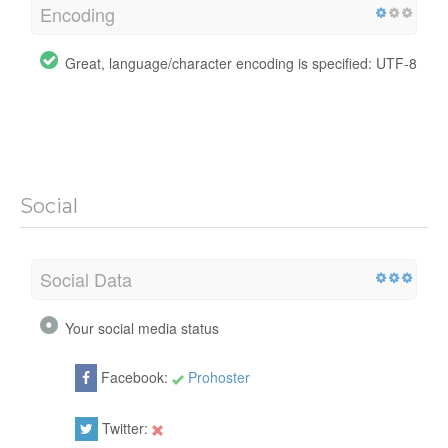
Encoding
Great, language/character encoding is specified: UTF-8
Social
Social Data
Your social media status
Facebook:
Prohoster
Twitter: