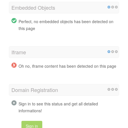
Embedded Objects
Perfect, no embedded objects has been detected on
this page
Iframe
Oh no, iframe content has been detected on this page
Domain Registration
Sign in to see this status and get all detailed
informations!
Sign in