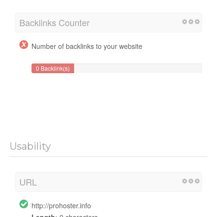
Backlinks Counter
Number of backlinks to your website
0 Backlink(s)
Usability
URL
http://prohoster.info
Length:
9 characters