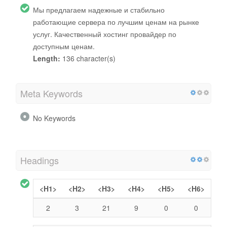
Мы предлагаем надежные и стабильно
работающие сервера по лучшим ценам на рынке
услуг. Качественный хостинг провайдер по
доступным ценам.
Length:
136 character(s)
Meta Keywords
No Keywords
Headings
<H1>
<H2>
<H3>
<H4>
<H5>
<H6>
2
3
21
9
0
0