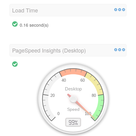
Load Time
0.16 second(s)
PageSpeed Insights (Desktop)