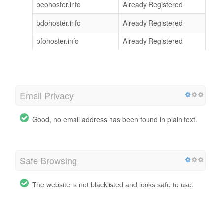
peohoster.info
Already Registered
pdohoster.info
Already Registered
pfohoster.info
Already Registered
Email Privacy
Good, no email address has been found in plain text.
Safe Browsing
The website is not blacklisted and looks safe to use.