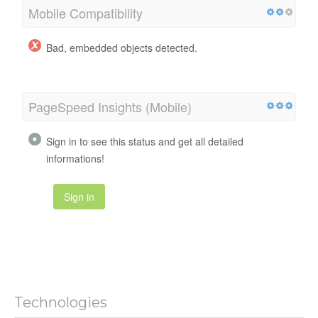
Mobile Compatibility
Bad, embedded objects detected.
PageSpeed Insights (Mobile)
Sign in to see this status and get all detailed
informations!
Sign in
Technologies