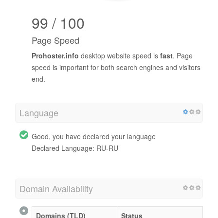
99 / 100
Page Speed
Prohoster.info
desktop website speed is
fast
. Page
speed is important for both search engines and visitors
end.
Language
Good, you have declared your language
Declared Language: RU-RU
Domain Availability
Domains (TLD)
Status