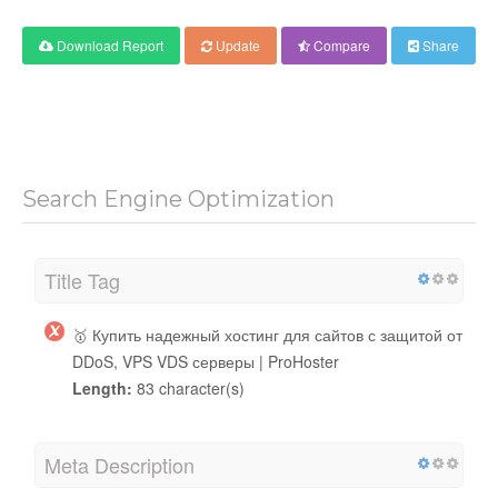
Download Report
Update
Compare
Share
Search Engine Optimization
Title Tag
🥇 Купить надежный хостинг для сайтов с защитой от
DDoS, VPS VDS серверы | ProHoster
Length:
83 character(s)
Meta Description