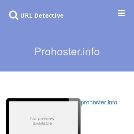
URL Detective
Prohoster.info
prohoster.info