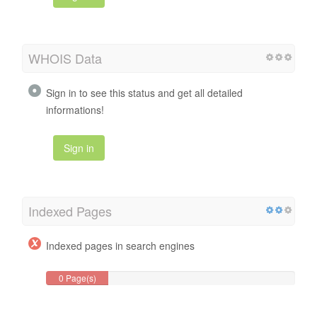
WHOIS Data
Sign in to see this status and get all detailed
informations!
Sign in
Indexed Pages
Indexed pages in search engines
0 Page(s)