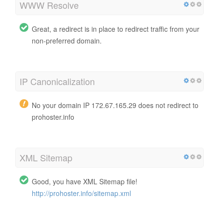
WWW Resolve
Great, a redirect is in place to redirect traffic from your
non-preferred domain.
IP Canonicalization
No your domain IP 172.67.165.29 does not redirect to
prohoster.info
XML Sitemap
Good, you have XML Sitemap file!
http://prohoster.info/sitemap.xml