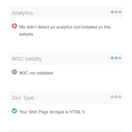
Analytics
We didn't detect an analytics tool installed on this
website.
W3C Validity
W3C not validated
Doc Type
Your Web Page doctype is HTML 5