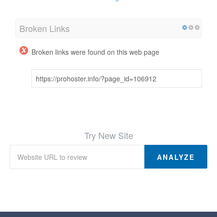
Broken Links
Broken links were found on this web page
https://prohoster.info/?page_id=106912
Try New Site
ANALYZE