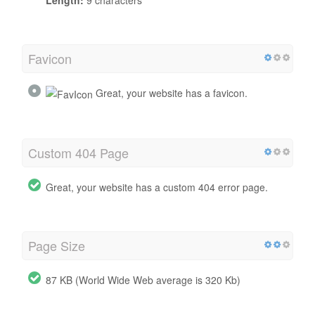
Favicon
Great, your website has a favicon.
Custom 404 Page
Great, your website has a custom 404 error page.
Page Size
87 KB (World Wide Web average is 320 Kb)