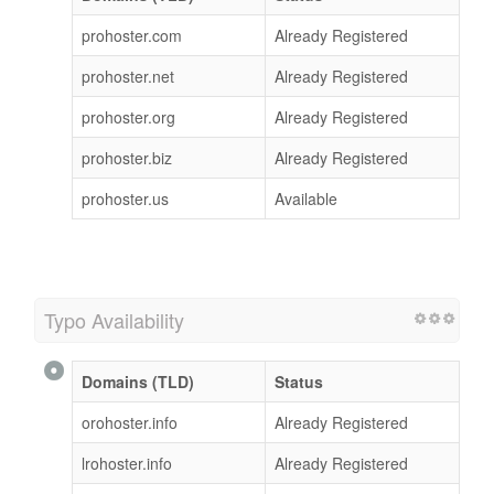
prohoster.com
Already Registered
prohoster.net
Already Registered
prohoster.org
Already Registered
prohoster.biz
Already Registered
prohoster.us
Available
Typo Availability
Domains (TLD)
Status
orohoster.info
Already Registered
lrohoster.info
Already Registered