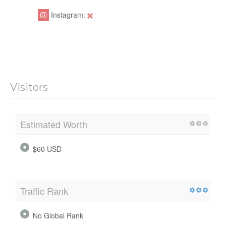
Instagram:
Visitors
Estimated Worth
$60 USD
Traffic Rank
No Global Rank