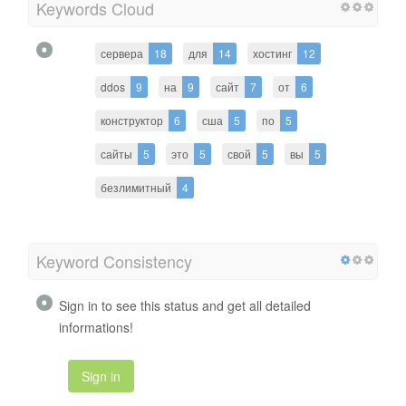
Keywords Cloud
сервера
18
для
14
хостинг
12
ddos
9
на
9
сайт
7
от
6
конструктор
6
сша
5
по
5
сайты
5
это
5
свой
5
вы
5
безлимитный
4
Keyword Consistency
Sign in to see this status and get all detailed
informations!
Sign in